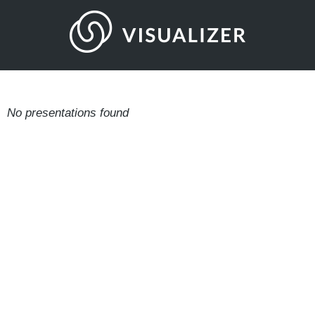
No presentations found